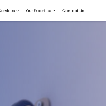
Services
Our Expertise
Contact Us