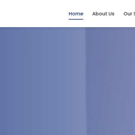
Home
About Us
Our 